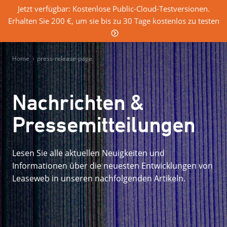
Jetzt verfügbar: Kostenlose Public-Cloud-Testversionen.
Erhalten Sie 200 €, um sie bis zu 30 Tage kostenlos zu testen
0
Einloggen
Home
›
press-release-page
Nachrichten &
Pressemitteilungen
Lesen Sie alle aktuellen Neuigkeiten und
Informationen über die neuesten Entwicklungen von
Leaseweb in unseren nachfolgenden Artikeln.