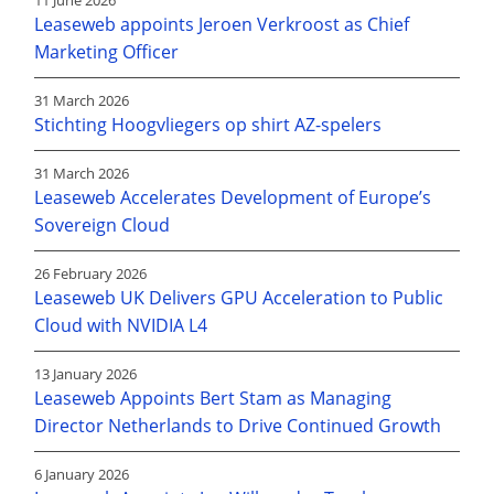
11 June 2026
Leaseweb appoints Jeroen Verkroost as Chief
Marketing Officer
31 March 2026
Stichting Hoogvliegers op shirt AZ-spelers
31 March 2026
Leaseweb Accelerates Development of Europe’s
Sovereign Cloud
26 February 2026
Leaseweb UK Delivers GPU Acceleration to Public
Cloud with NVIDIA L4
13 January 2026
Leaseweb Appoints Bert Stam as Managing
Director Netherlands to Drive Continued Growth
6 January 2026