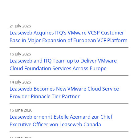
21 July 2026
Leaseweb Acquires ITQ's VMware VCSP Customer
Base in Major Expansion of European VCF Platform
16 July 2026
Leaseweb and ITQ Team up to Deliver VMware
Cloud Foundation Services Across Europe
14 July 2026
Leaseweb Becomes New VMware Cloud Service
Provider Pinnacle Tier Partner
16 June 2026
Leaseweb ernennt Estelle Azemard zur Chief
Executive Officer von Leaseweb Canada