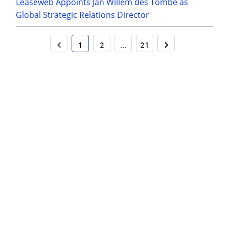
Leaseweb Appoints Jan Willem des Tombe as
Global Strategic Relations Director
‹
›
1
2
...
21