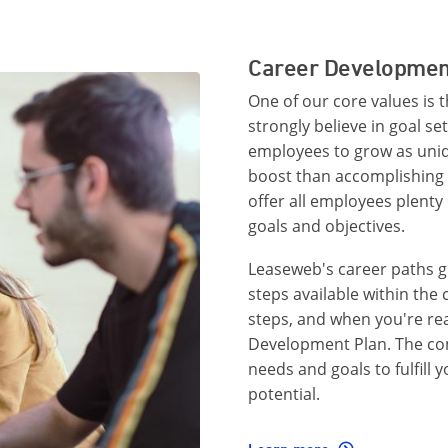
Career Developmen
One of our core values is 
strongly believe in goal se
employees to grow as uniqu
boost than accomplishing 
offer all employees plenty 
goals and objectives.
Leaseweb's career paths g
steps available within th
steps, and when you're re
Development Plan. The com
needs and goals to fulfill 
potential.