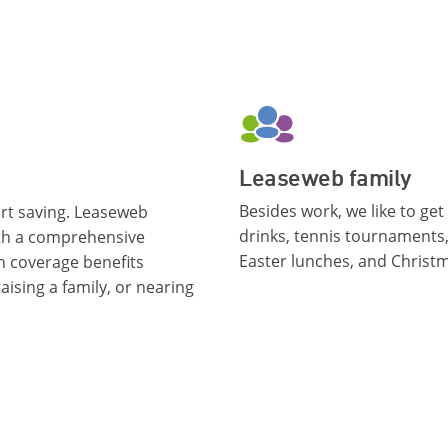
Leaseweb family
Besides work, we like to get
tart saving. Leaseweb
drinks, tennis tournaments
th a comprehensive
Easter lunches, and Christm
h coverage benefits
aising a family, or nearing