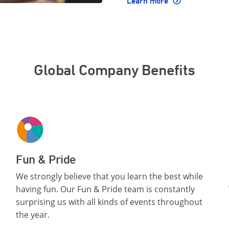
Learn more
Global Company Benefits
Fun & Pride
We strongly believe that you learn the best while
having fun. Our Fun & Pride team is constantly
surprising us with all kinds of events throughout
the year.