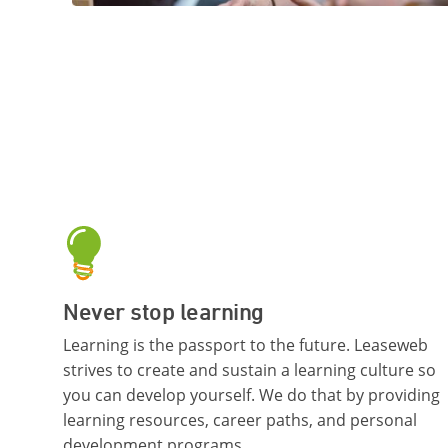
Never stop learning
Learning is the passport to the future. Leaseweb
strives to create and sustain a learning culture so
you can develop yourself. We do that by providing
learning resources, career paths, and personal
development programs.