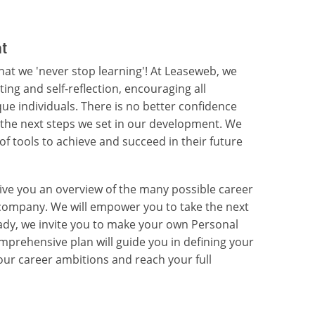
t
that we 'never stop learning'! At Leaseweb, we
tting and self-reflection, encouraging all
e individuals. There is no better confidence
the next steps we set in our development. We
of tools to achieve and succeed in their future
ive you an overview of the many possible career
e company. We will empower you to take the next
ady, we invite you to make your own Personal
prehensive plan will guide you in defining your
your career ambitions and reach your full