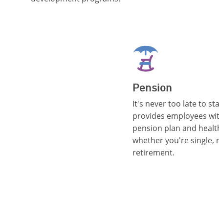
Pension
It's never too late to s
provides employees wi
pension plan and healt
whether you're single, r
retirement.