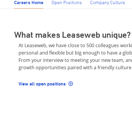
Careers Home
Open Positions
Company Culture
What makes Leaseweb unique?
At Leaseweb, we have close to 500 colleagues worki
personal and flexible but big enough to have a glo
From your interview to meeting your new team, and
growth opportunities paired with a friendly culture
View all open positions