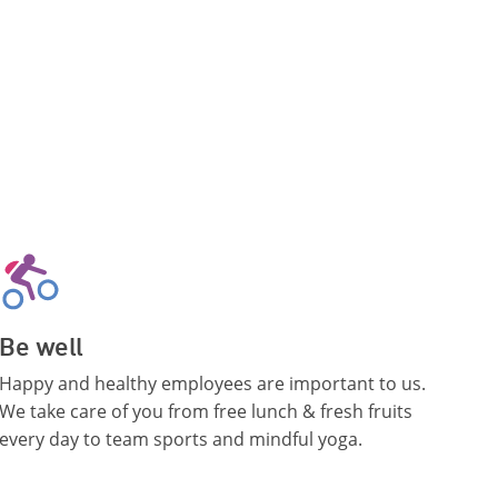
Be well
Happy and healthy employees are important to us.
We take care of you from free lunch & fresh fruits
every day to team sports and mindful yoga.