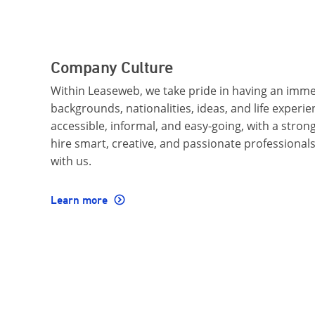
Company Culture
Within Leaseweb, we take pride in having an imme
backgrounds, nationalities, ideas, and life experi
accessible, informal, and easy-going, with a stro
hire smart, creative, and passionate professional
with us.
Learn more