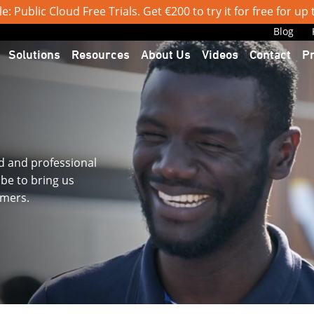
: Public Cloud Free Trials. Get €200 to try it for free for up
Blog
Solutions
Resources
About Us
Videos
Contact
P
d and professional
obe to bring us
omers.