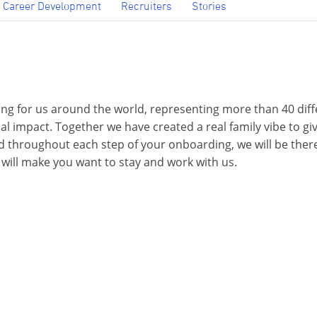
Career Development
Recruiters
Stories
ng for us around the world, representing more than 40 diff
bal impact. Together we have created a real family vibe to 
 throughout each step of your onboarding, we will be there 
 will make you want to stay and work with us.