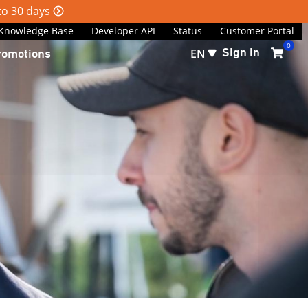
 to 30 days
Knowledge Base
Developer API
Status
Customer Portal
0
Sign in
romotions
EN