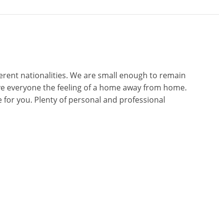
erent nationalities. We are small enough to remain
give everyone the feeling of a home away from home.
for you. Plenty of personal and professional