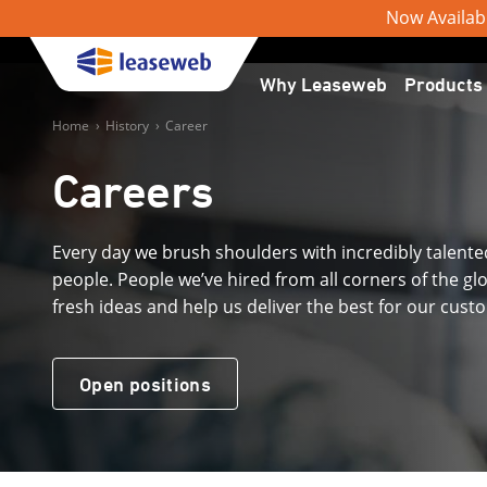
Now Available
Why Leaseweb
Products
Home
›
History
›
Career
Careers
Every day we brush shoulders with incredibly talente
people. People we’ve hired from all corners of the gl
fresh ideas and help us deliver the best for our cust
Open positions