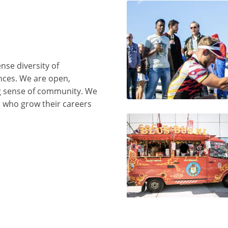
nse diversity of
ences. We are open,
ng sense of community. We
s who grow their careers