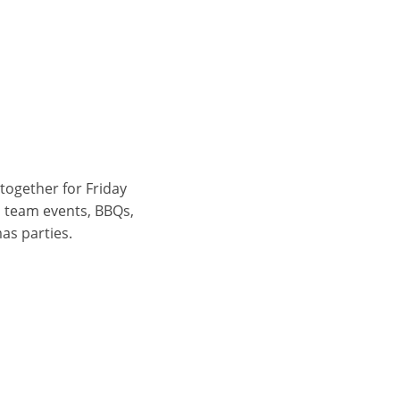
 together for Friday
, team events, BBQs,
as parties.