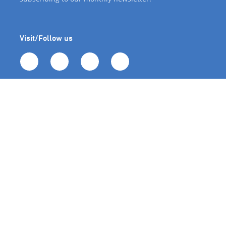
Visit/Follow us