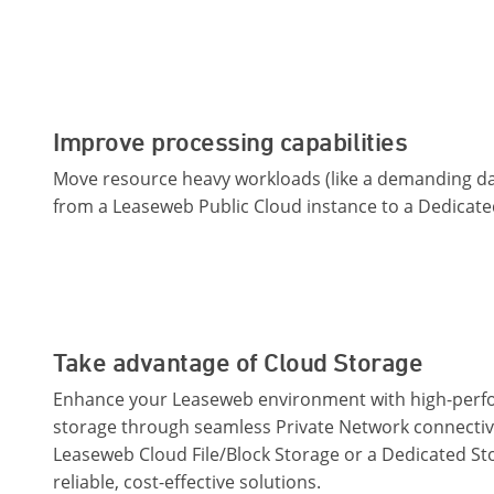
Improve processing capabilities
Move resource heavy workloads (like a demanding da
from a Leaseweb Public Cloud instance to a Dedicate
Take advantage of Cloud Storage
Enhance your Leaseweb environment with high-per
storage through seamless Private Network connectiv
Leaseweb Cloud File/Block Storage or a Dedicated St
reliable, cost-effective solutions.​