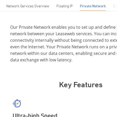
Network Services Overview
Floating IP
Private Network
De
Our Private Network enables you to set up and define
network between your Leaseweb services. You can inc
connectivity internally without being connected to ex
even the Internet. Your Private Network runs on a priv
network within our data centers, enabling secure and 
data exchange with low latency.
Key Features
Ultra-high Speed