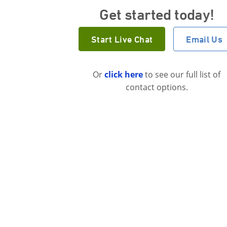
Get started today!
Start Live Chat
Email Us
Or
click here
to see our full list of
contact options.