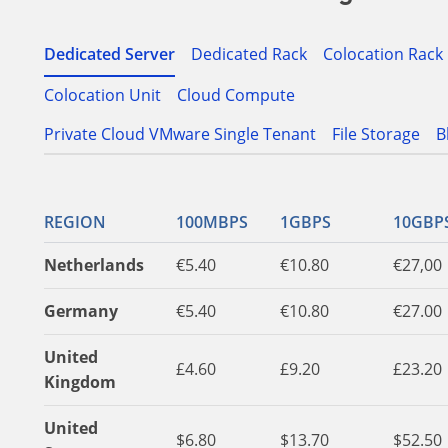
Dedicated Server
Dedicated Rack
Colocation Rack
Colocation Unit
Cloud Compute
Private Cloud VMware Single Tenant
File Storage
B
REGION
100MBPS
1GBPS
10GBP
Netherlands
€5.40
€10.80
€27,00
Germany
€5.40
€10.80
€27.00
United
£4.60
£9.20
£23.20
Kingdom
United
$6.80
$13.70
$52.50