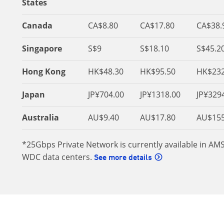
States
Canada
CA$8.80
CA$17.80
CA$38.
Singapore
S$9
S$18.10
S$45.2
Hong Kong
HK$48.30
HK$95.50
HK$232
Japan
JP¥704.00
JP¥1318.00
JP¥329
Australia
AU$9.40
AU$17.80
AU$155
*25Gbps Private Network is currently available in AM
WDC data centers.
See more details