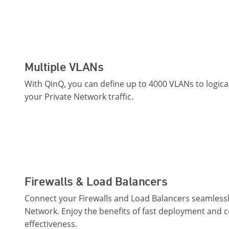
Multiple VLANs
With QinQ, you can define up to 4000 VLANs to logic
your Private Network traffic.
Firewalls & Load Balancers
Connect your Firewalls and Load Balancers seamlessly
Network. Enjoy the benefits of fast deployment and c
effectiveness.