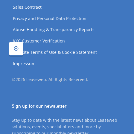
Sales Contract
Privacy and Personal Data Protection
Abuse Handling & Transparancy Reports
KYC Customer Verification
Website Terms of Use & Cookie Statement
Impressum
©2026 Leaseweb. All Rights Reserved.
Sign up for our newsletter
Stay up to date with the latest news about Leaseweb
solutions, events, special offers and more by
subscribing to our monthly newsletter.