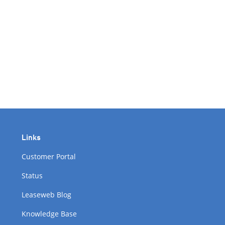
Links
Customer Portal
Status
Leaseweb Blog
Knowledge Base