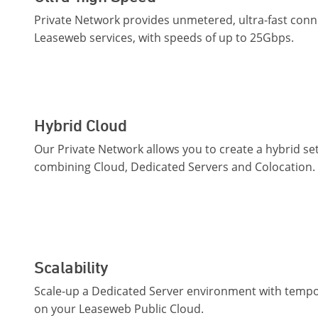
Private Network provides unmetered, ultra-fast conn
Leaseweb services, with speeds of up to 25Gbps.
Hybrid Cloud
Our Private Network allows you to create a hybrid se
combining Cloud, Dedicated Servers and Colocation.
Scalability
Scale-up a Dedicated Server environment with tempo
on your Leaseweb Public Cloud.