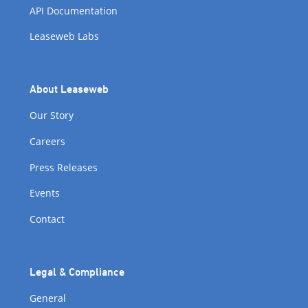
API Documentation
Leaseweb Labs
About Leaseweb
Our Story
Careers
Press Releases
Events
Contact
Legal & Compliance
General