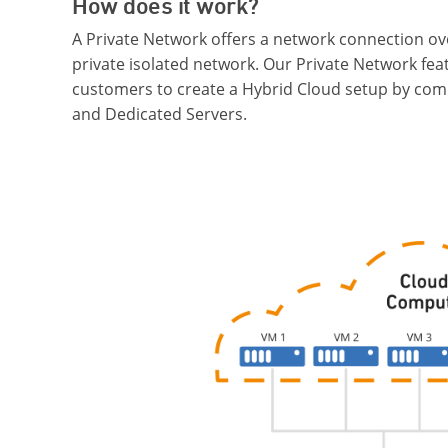
How does it work?
A Private Network offers a network connection ov
private isolated network. Our Private Network fea
customers to create a Hybrid Cloud setup by com
and Dedicated Servers.