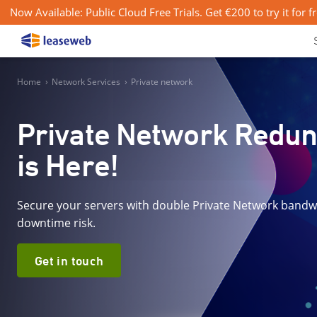
Now Available: Public Cloud Free Trials. Get €200 to try it for f
Home
›
Network Services
›
Private network
Private Network Redu
is Here!
Secure your servers with double Private Network bandw
downtime risk.
Get in touch