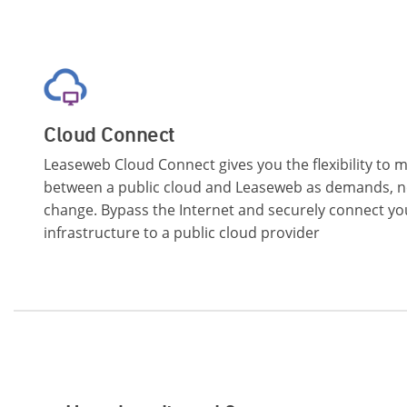
Cloud Connect
Leaseweb Cloud Connect gives you the flexibility to
between a public cloud and Leaseweb as demands, n
change. Bypass the Internet and securely connect y
infrastructure to a public cloud provider