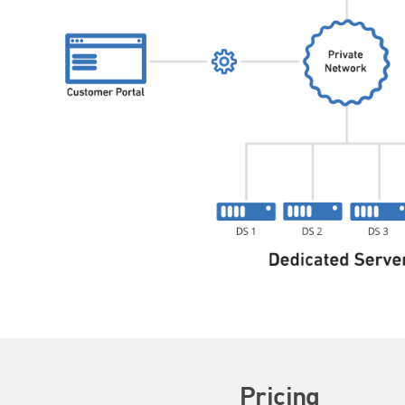
Pricing