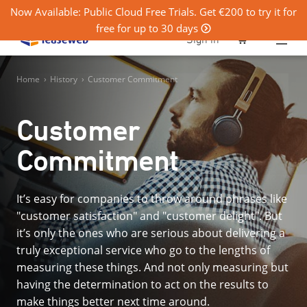
Now Available: Public Cloud Free Trials. Get €200 to try it for
free for up to 30 days
0
Sign in
Home
›
History
›
Customer Commitment
Customer
Commitment
It’s easy for companies to throw around phrases like
"customer satisfaction" and "customer delight". But
it’s only the ones who are serious about delivering a
truly exceptional service who go to the lengths of
measuring these things. And not only measuring but
having the determination to act on the results to
make things better next time around.