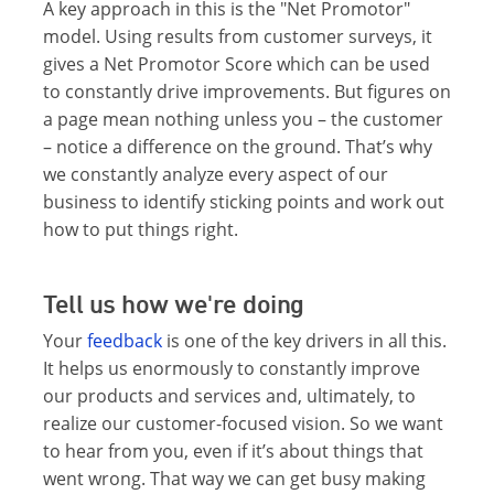
A key approach in this is the "Net Promotor"
model. Using results from customer surveys, it
gives a Net Promotor Score which can be used
to constantly drive improvements. But figures on
a page mean nothing unless you – the customer
– notice a difference on the ground. That’s why
we constantly analyze every aspect of our
business to identify sticking points and work out
how to put things right.
Tell us how we're doing
Your
feedback
is one of the key drivers in all this.
It helps us enormously to constantly improve
our products and services and, ultimately, to
realize our customer-focused vision. So we want
to hear from you, even if it’s about things that
went wrong. That way we can get busy making