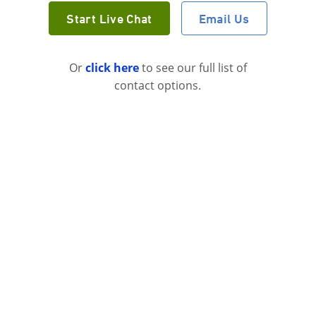
Start Live Chat
Email Us
Or
click here
to see our full list of
contact options.