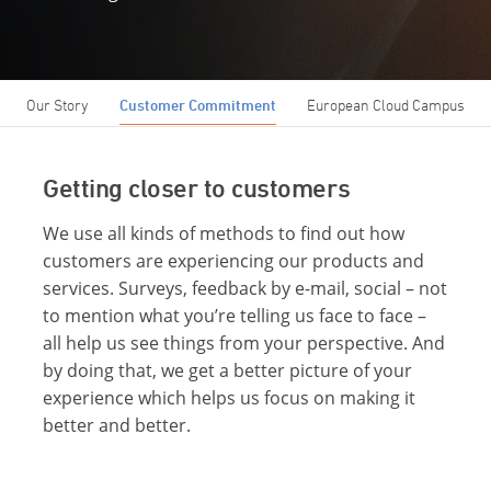
Our Story
Customer Commitment
European Cloud Campus
Getting closer to customers
We use all kinds of methods to find out how
customers are experiencing our products and
services. Surveys, feedback by e-mail, social – not
to mention what you’re telling us face to face –
all help us see things from your perspective. And
by doing that, we get a better picture of your
experience which helps us focus on making it
better and better.