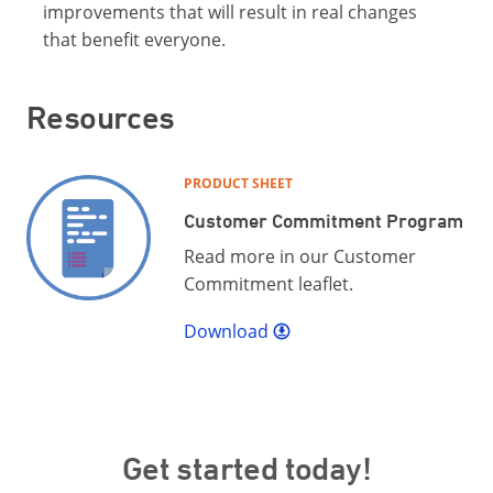
improvements that will result in real changes
that benefit everyone.
Resources
PRODUCT SHEET
Customer Commitment Program
Read more in our Customer
Commitment leaflet.
Download
Get started today!