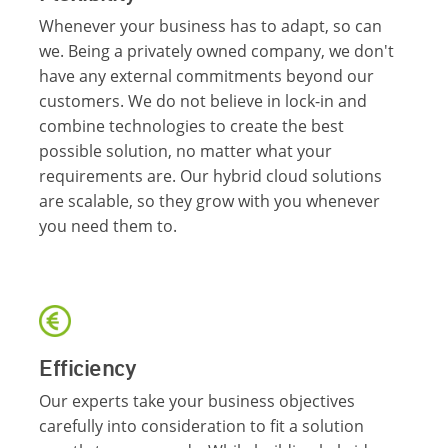
Whenever your business has to adapt, so can
we. Being a privately owned company, we don't
have any external commitments beyond our
customers. We do not believe in lock-in and
combine technologies to create the best
possible solution, no matter what your
requirements are. Our hybrid cloud solutions
are scalable, so they grow with you whenever
you need them to.
Efficiency
Our experts take your business objectives
carefully into consideration to fit a solution