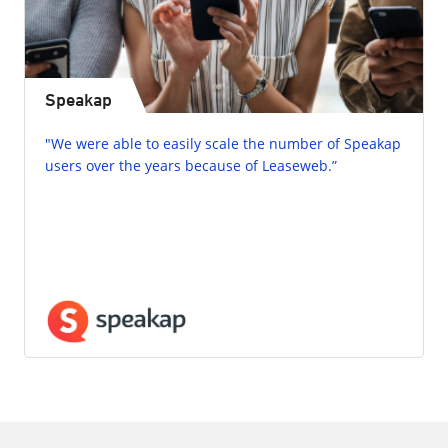
Speakap
"We were able to easily scale the number of Speakap
users over the years because of Leaseweb.”