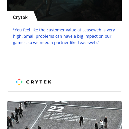
Crytek
"You feel like the customer value at Leaseweb is very
high. Small problems can have a big impact on our
games, so we need a partner like Leaseweb.”