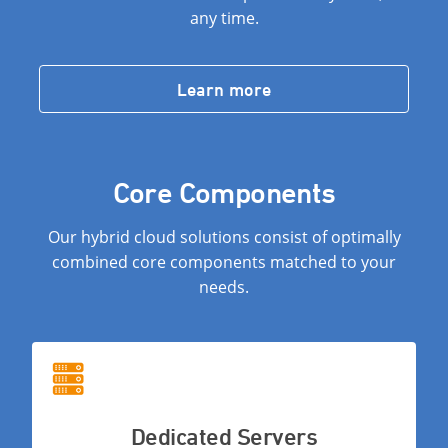
any time.
Learn more
Core Components
Our hybrid cloud solutions consist of optimally
combined core components matched to your
needs.
Dedicated Servers