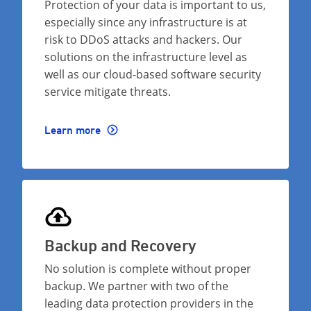
Protection of your data is important to us,
especially since any infrastructure is at
risk to DDoS attacks and hackers. Our
solutions on the infrastructure level as
well as our cloud-based software security
service mitigate threats.
Learn more
Backup and Recovery
No solution is complete without proper
backup. We partner with two of the
leading data protection providers in the