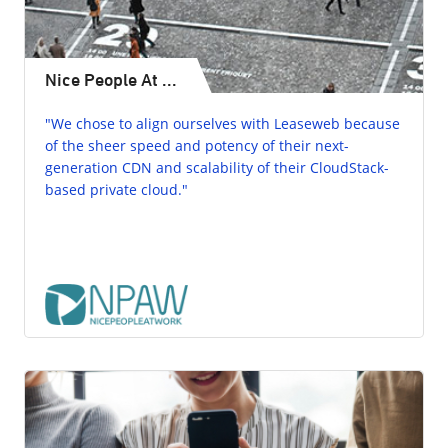
Nice People At ...
"We chose to align ourselves with Leaseweb because
of the sheer speed and potency of their next-
generation CDN and scalability of their CloudStack-
based private cloud."