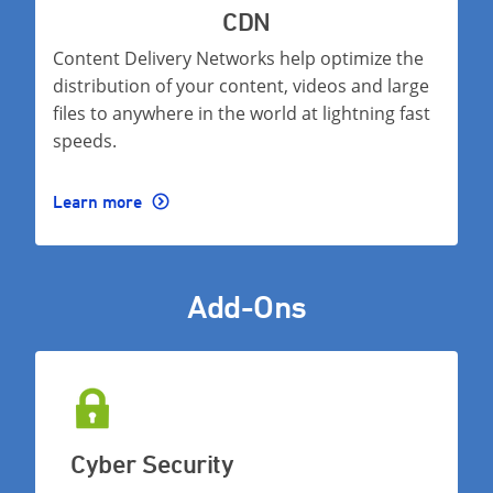
CDN
Content Delivery Networks help optimize the
distribution of your content, videos and large
files to anywhere in the world at lightning fast
speeds.
Learn more
Add-Ons
Cyber Security