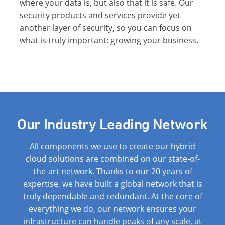
where your data is, but also that it is safe. Our
security products and services provide yet
another layer of security, so you can focus on
what is truly important: growing your business.
Our Industry Leading Network
All components we use to create our hybrid
cloud solutions are combined on our state-of-
the-art network. Thanks to our 20 years of
expertise, we have built a global network that is
truly dependable and redundant. At the core of
everything we do, our network ensures your
infrastructure can handle peaks of any scale, at