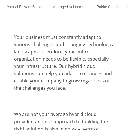
Virtual Private Server
Managed Kubernetes
Public Cloud
Ob
Your business must constantly adapt to
various challenges and changing technological
landscapes. Therefore, your entire
organization needs to be flexible, especially
your infrastructure. Our hybrid cloud
solutions can help you adapt to changes and
enable your company to grow regardless of
the challenges you face.
We are not your average hybrid cloud
provider, and our approach to building the
right solution is also in no way average.