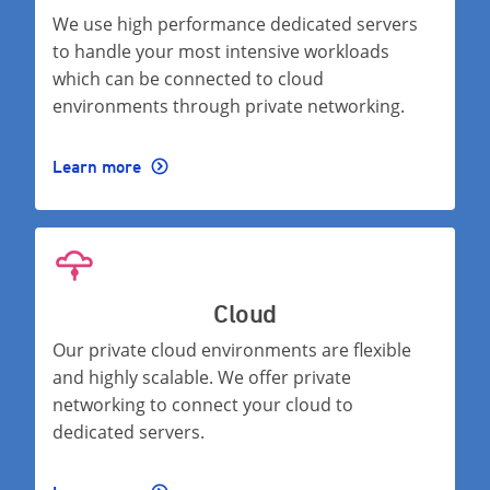
We use high performance dedicated servers
to handle your most intensive workloads
which can be connected to cloud
environments through private networking.
Learn more
Cloud
Our private cloud environments are flexible
and highly scalable. We offer private
networking to connect your cloud to
dedicated servers.