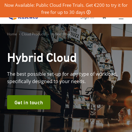
Now Available: Public Cloud Free Trials. Get €200 to try it for
free for up to 30 days
0
Sign in
Home
›
Cloud Products
›
Hybrid cloud
Hybrid Cloud
The best possible set-up for any type of workload,
specifically designed to your needs.
Get in touch