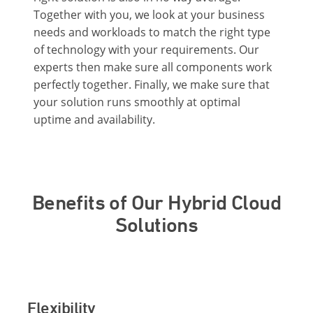
Together with you, we look at your business
needs and workloads to match the right type
of technology with your requirements. Our
experts then make sure all components work
perfectly together. Finally, we make sure that
your solution runs smoothly at optimal
uptime and availability.
Benefits of Our Hybrid Cloud
Solutions
Flexibility