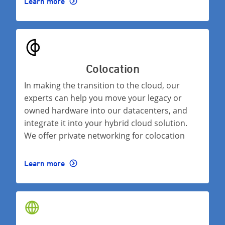
Learn more
Colocation
In making the transition to the cloud, our
experts can help you move your legacy or
owned hardware into our datacenters, and
integrate it into your hybrid cloud solution.
We offer private networking for colocation
Learn more