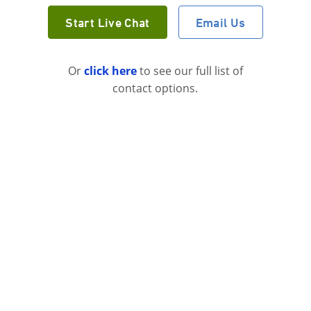
Start Live Chat
Email Us
Or
click here
to see our full list of
contact options.