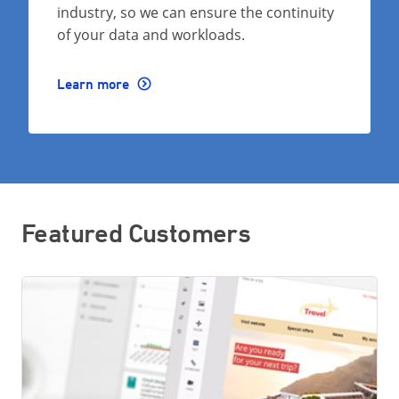
industry, so we can ensure the continuity
of your data and workloads.
Learn more
Featured Customers