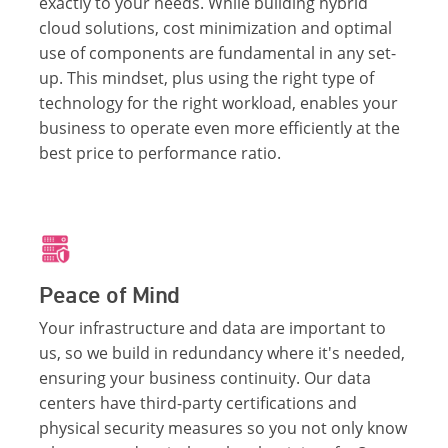
exactly to your needs. While building hybrid
cloud solutions, cost minimization and optimal
use of components are fundamental in any set-
up. This mindset, plus using the right type of
technology for the right workload, enables your
business to operate even more efficiently at the
best price to performance ratio.
Peace of Mind
Your infrastructure and data are important to
us, so we build in redundancy where it's needed,
ensuring your business continuity. Our data
centers have third-party certifications and
physical security measures so you not only know