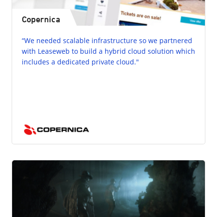
Copernica
“We needed scalable infrastructure so we partnered
with Leaseweb to build a hybrid cloud solution which
includes a dedicated private cloud."