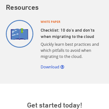
Resources
WHITE PAPER
Checklist: 10 do's and don'ts
when migrating to the cloud
Quickly learn best practices and
which pitfalls to avoid when
migrating to the cloud.
Download
Get started today!