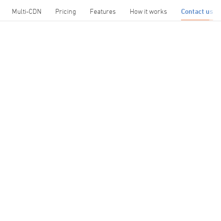
Multi-CDN
Pricing
Features
How it works
Contact us