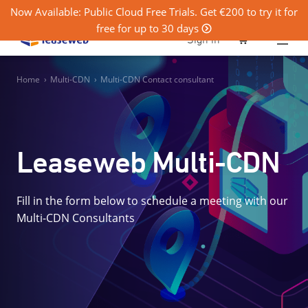
Now Available: Public Cloud Free Trials. Get €200 to try it for
free for up to 30 days
0
Sign in
Home
›
Multi-CDN
›
Multi-CDN Contact consultant
Leaseweb Multi-CDN
Fill in the form below to schedule a meeting with our
Multi-CDN Consultants